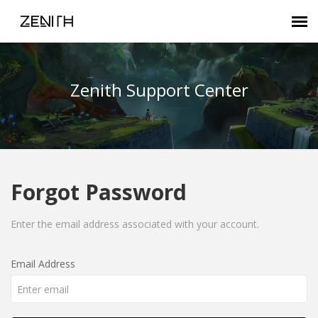
Submit Ticket
Zenith Support Center
Zenith FAQ
Customer Login
Forgot Password
Agent Portal
Enter the email address associated with your account.
Email Address