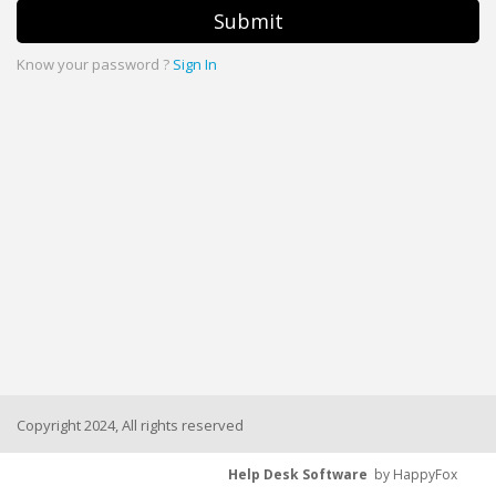
Submit
Know your password ?
Sign In
Copyright 2024, All rights reserved
Help Desk Software
by HappyFox