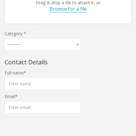
Drag & drop a file to attach it, or
Browse for a file
Category
-----------
Contact Details
Full name
Email