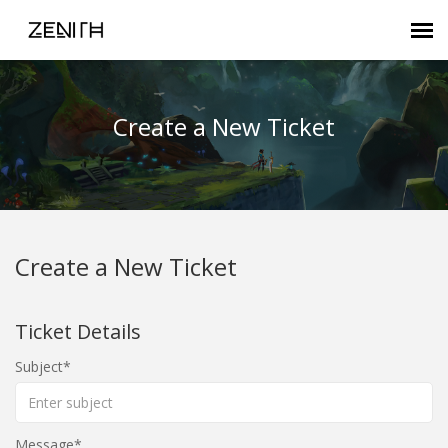
Submit Ticket
Create a New Ticket
Zenith FAQ
Customer Login
Create a New Ticket
Agent Portal
Ticket Details
Subject
Message