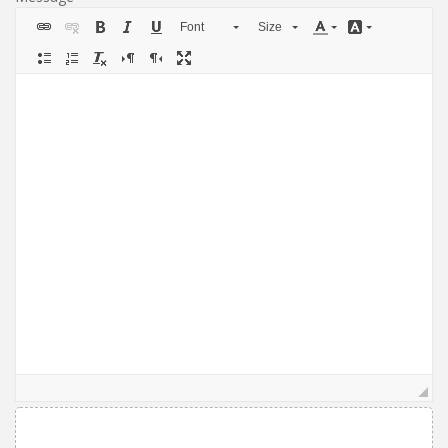
Font
Size