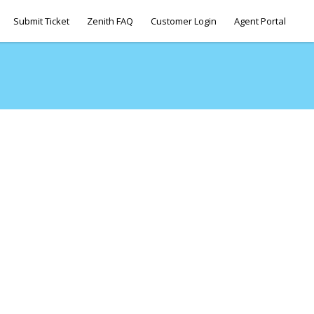
Submit Ticket
Zenith FAQ
Customer Login
Agent Portal