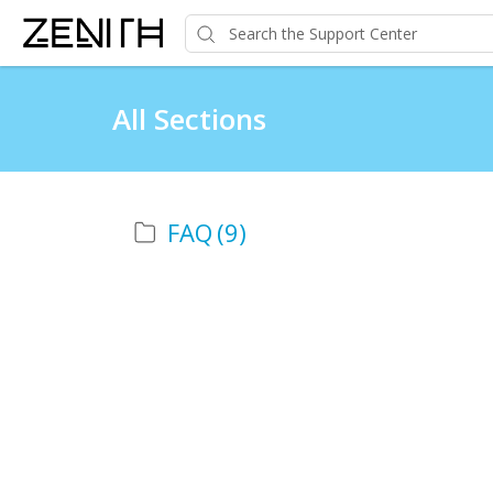
All Sections
FAQ
(9)